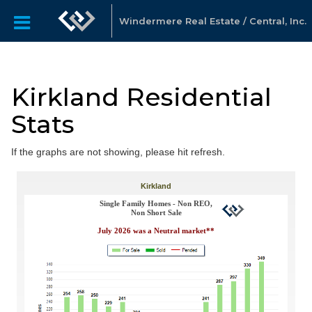
Windermere Real Estate / Central, Inc.
Kirkland Residential
Stats
If the graphs are not showing, please hit refresh.