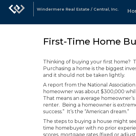
Windermere Real Estate / Central, Inc.
Ho
First-Time Home Bu
Thinking of buying your first home? Th
Purchasing a home is the biggest inve
and it should not be taken lightly.
A report from the National Association
homeowner was about $300,000 while t
That means an average homeowner’s ne
renter. Being a homeowner is extremel
success.” It’s the “American dream.”
The steps to buying a house might see
time homebuyer with no prior experi
scores, mortgage rates (fixed or adjust