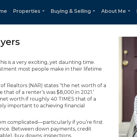
me
Properties
Buying & Selling
About Me
...
...
...
yers
is is a very exciting, yet daunting time.
stment most people make in their lifetime
 of Realtors (NAR) states “the net worth of a
hat of a renter’s was $8,000 in 2021.’
t worth if roughly 40 TIMES that of a
y important to achieving financial
m complicated—particularly if you’re first
ence. Between down payments, credit
able), buy downs, inspections,