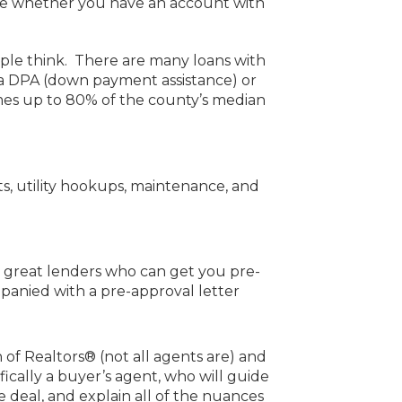
free whether you have an account with
le think. There are many loans with
a DPA (down payment assistance) or
mes up to 80% of the county’s median
s, utility hookups, maintenance, and
w great lenders who can get you pre-
panied with a pre-approval letter
 of Realtors® (not all agents are) and
fically a buyer’s agent, who will guide
e deal, and explain all of the nuances