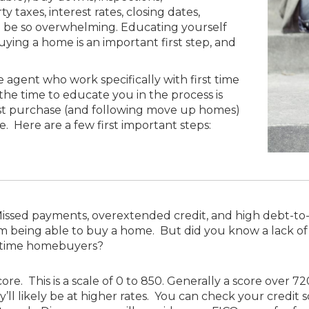
y taxes, interest rates, closing dates,
ll be so overwhelming. Educating yourself
ying a home is an important first step, and
e agent who work specifically with first time
the time to educate you in the process is
st purchase (and following move up homes)
e. Here are a few first important steps:
issed payments, overextended credit, and high debt-to-i
being able to buy a home. But did you know a lack of cre
t time homebuyers?
re. This is a scale of 0 to 850. Generally a score over 7
y’ll likely be at higher rates. You can check your credit