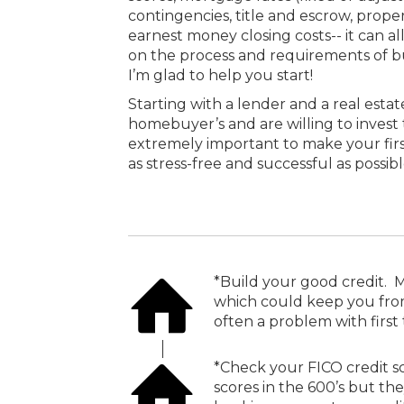
contingencies, title and escrow, propert
earnest money closing costs-- it can a
on the process and requirements of bu
I’m glad to help you start!
Starting with a lender and a real estat
homebuyer’s and are willing to invest 
extremely important to make your fir
as stress-free and successful as possibl
*Build your good credit. M
which could keep you from 
often a problem with firs
*Check your FICO credit sco
scores in the 600’s but the