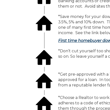
banking accounts or credi
them or not. Avoid sites th
*Save money for your dow
3.5%, 5% and 10% down. Th
one of many first time h
income. See the link belo
First time homebuyer do
*Don’t cut yourself too s
so on. So leave yourself a 
*Get pre-approved with a l
approved for a loan. In t
from a reputable lender fa
*Choose a Realtor to work
adheres to a code of ethic
them through the process o