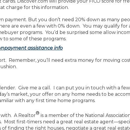
t cards. Discover.com will provide your FICO score for 
at charge for this information.
n payment. But you don’t need 20% down as many peop
ere are even a few with 0% down. You may qualify for 
omebuyer programs. You’d be surprised some allow inco
w to some of these programs.
wnpayment assistance info
hort. Remember, you’ll need extra money for moving cost
cushion.
ender. Give me a call. I can put you in touch with a fe
oday’s market, your offer on any home needs to be accom
miliar with any first time home programs.
®
 with. A Realtor
is a member of the National Association
s. Most first-timers need a great real estate agent—speci
f finding the right houses, negotiate a great real estat