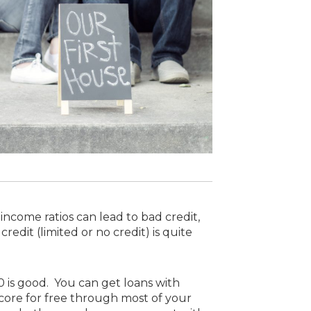
ncome ratios can lead to bad credit,
dit (limited or no credit) is quite
20 is good. You can get loans with
 score for free through most of your