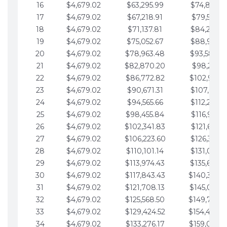
16
$4,679.02
$63,295.99
$74,864.3
17
$4,679.02
$67,218.91
$79,543.4
18
$4,679.02
$71,137.81
$84,222.4
19
$4,679.02
$75,052.67
$88,901.4
20
$4,679.02
$78,963.48
$93,580.4
21
$4,679.02
$82,870.20
$98,259.5
22
$4,679.02
$86,772.82
$102,938.5
23
$4,679.02
$90,671.31
$107,617.5
24
$4,679.02
$94,565.66
$112,296.5
25
$4,679.02
$98,455.84
$116,975.6
26
$4,679.02
$102,341.83
$121,654.6
27
$4,679.02
$106,223.60
$126,333.6
28
$4,679.02
$110,101.14
$131,012.6
29
$4,679.02
$113,974.43
$135,691.7
30
$4,679.02
$117,843.43
$140,370.
31
$4,679.02
$121,708.13
$145,049.7
32
$4,679.02
$125,568.50
$149,728.
33
$4,679.02
$129,424.52
$154,407.
34
$4,679.02
$133,276.17
$159,086.8