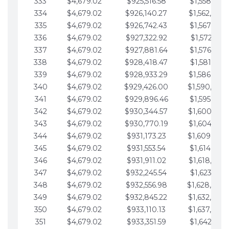
333
$4,679.02
$925,516.58
$1,558,115.
334
$4,679.02
$926,140.27
$1,562,794.
335
$4,679.02
$926,742.43
$1,567,473.
336
$4,679.02
$927,322.92
$1,572,152.
337
$4,679.02
$927,881.64
$1,576,831.
338
$4,679.02
$928,418.47
$1,581,510.
339
$4,679.02
$928,933.29
$1,586,189.
340
$4,679.02
$929,426.00
$1,590,868.
341
$4,679.02
$929,896.46
$1,595,547.
342
$4,679.02
$930,344.57
$1,600,226.
343
$4,679.02
$930,770.19
$1,604,905.
344
$4,679.02
$931,173.23
$1,609,584.
345
$4,679.02
$931,553.54
$1,614,263.
346
$4,679.02
$931,911.02
$1,618,942.
347
$4,679.02
$932,245.54
$1,623,621.
348
$4,679.02
$932,556.98
$1,628,300.
349
$4,679.02
$932,845.22
$1,632,979.
350
$4,679.02
$933,110.13
$1,637,658.
351
$4,679.02
$933,351.59
$1,642,337.