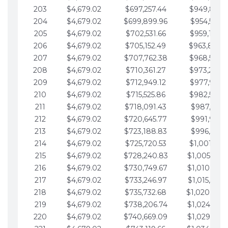
203
$4,679.02
$697,257.44
$949,841.
204
$4,679.02
$699,899.96
$954,520.9
205
$4,679.02
$702,531.66
$959,199.9
206
$4,679.02
$705,152.49
$963,878.
207
$4,679.02
$707,762.38
$968,558.
208
$4,679.02
$710,361.27
$973,237.
209
$4,679.02
$712,949.12
$977,916.0
210
$4,679.02
$715,525.86
$982,595.
211
$4,679.02
$718,091.43
$987,274.1
212
$4,679.02
$720,645.77
$991,953.1
213
$4,679.02
$723,188.83
$996,632.1
214
$4,679.02
$725,720.53
$1,001,311.
215
$4,679.02
$728,240.83
$1,005,990.
216
$4,679.02
$730,749.67
$1,010,669.
217
$4,679.02
$733,246.97
$1,015,348.
218
$4,679.02
$735,732.68
$1,020,027.
219
$4,679.02
$738,206.74
$1,024,706.
220
$4,679.02
$740,669.09
$1,029,385.