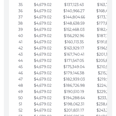
35
$4,679.02
$137,123.43
$163,765.8
36
$4,679.02
$140,966.27
$168,444.
37
$4,679.02
$144,804.66
$173,123.9
38
$4,679.02
$148,638.59
$177,802.9
39
$4,679.02
$152,468.03
$182,481.9
40
$4,679.02
$156,292.96
$187,160.9
41
$4,679.02
$160,113.35
$191,839.9
42
$4,679.02
$163,929.17
$196,519.0
43
$4,679.02
$167,740.41
$201,198.0
44
$4,679.02
$171,547.05
$205,877.
45
$4,679.02
$175,349.04
$210,556.0
46
$4,679.02
$179,146.38
$215,235.1
47
$4,679.02
$182,939.03
$219,914.1
48
$4,679.02
$186,726.98
$224,593.1
49
$4,679.02
$190,510.19
$229,272.1
50
$4,679.02
$194,288.64
$233,951.2
51
$4,679.02
$198,062.31
$238,630.
52
$4,679.02
$201,831.17
$243,309.2