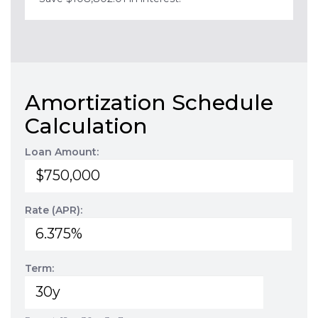
Amortization Schedule
Calculation
Loan Amount:
Rate (APR):
Term: