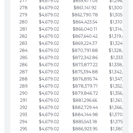
277
$4,679.02
$859,477.05
$1,296,089.
278
$4,679.02
$861,141.92
$1,300,768.
279
$4,679.02
$862,790.78
$1,305,447.
280
$4,679.02
$864,423.54
$1,310,126.
281
$4,679.02
$866,040.11
$1,314,805.
282
$4,679.02
$867,640.42
$1,319,484.
283
$4,679.02
$869,224.37
$1,324,163.
284
$4,679.02
$870,791.88
$1,328,842.
285
$4,679.02
$872,342.86
$1,333,521.
286
$4,679.02
$873,877.22
$1,338,200.
287
$4,679.02
$875,394.88
$1,342,879.
288
$4,679.02
$876,895.74
$1,347,558.
289
$4,679.02
$878,379.71
$1,352,238.
290
$4,679.02
$879,846.72
$1,356,917.
291
$4,679.02
$881,296.66
$1,361,596.
292
$4,679.02
$882,729.44
$1,366,275.
293
$4,679.02
$884,144.98
$1,370,954.
294
$4,679.02
$885,543.18
$1,375,633.
295
$4,679.02
$886,923.95
$1,380,312.