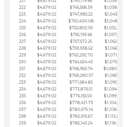
221
$4,679.02
$743,119.66
$1,034,064.
222
$4,679.02
$745,558.39
$1,038,743.
223
$4,679.02
$747,985.22
$1,043,422.
224
$4,679.02
$750,400.08
$1,048,101.
225
$4,679.02
$752,802.92
$1,052,780.
226
$4,679.02
$755,193.66
$1,057,459.
227
$4,679.02
$757,572.25
$1,062,138.
228
$4,679.02
$759,938.62
$1,066,817.
229
$4,679.02
$762,292.70
$1,071,496.
230
$4,679.02
$764,634.43
$1,076,175.
231
$4,679.02
$766,963.74
$1,080,854.
232
$4,679.02
$769,280.57
$1,085,533.
233
$4,679.02
$771,584.85
$1,090,212.
234
$4,679.02
$773,876.51
$1,094,891.
235
$4,679.02
$776,155.50
$1,099,570.
236
$4,679.02
$778,421.73
$1,104,249.
237
$4,679.02
$780,675.14
$1,108,928.
238
$4,679.02
$782,915.67
$1,113,607.
239
$4,679.02
$785,143.24
$1,118,286.