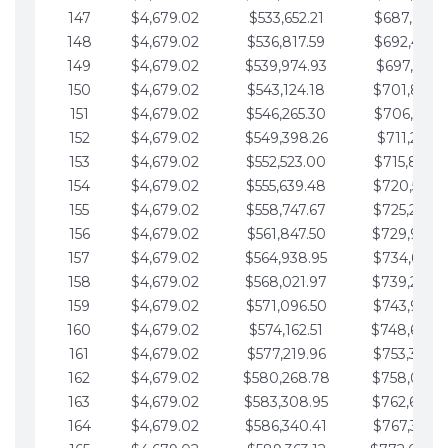
147
$4,679.02
$533,652.21
$687,816.5
148
$4,679.02
$536,817.59
$692,495.5
149
$4,679.02
$539,974.93
$697,174.6
150
$4,679.02
$543,124.18
$701,853.6
151
$4,679.02
$546,265.30
$706,532.6
152
$4,679.02
$549,398.26
$711,211.6
153
$4,679.02
$552,523.00
$715,890.7
154
$4,679.02
$555,639.48
$720,569.7
155
$4,679.02
$558,747.67
$725,248.7
156
$4,679.02
$561,847.50
$729,927.
157
$4,679.02
$564,938.95
$734,606.8
158
$4,679.02
$568,021.97
$739,285.
159
$4,679.02
$571,096.50
$743,964.8
160
$4,679.02
$574,162.51
$748,643.
161
$4,679.02
$577,219.96
$753,322.9
162
$4,679.02
$580,268.78
$758,001.
163
$4,679.02
$583,308.95
$762,680.
164
$4,679.02
$586,340.41
$767,359.9