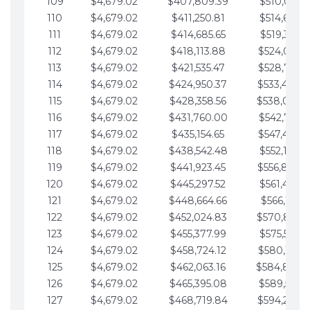
109
$4,679.02
$407,809.39
$510,013.6
110
$4,679.02
$411,250.81
$514,692.6
111
$4,679.02
$414,685.65
$519,371.6
112
$4,679.02
$418,113.88
$524,050.7
113
$4,679.02
$421,535.47
$528,729.7
114
$4,679.02
$424,950.37
$533,408.
115
$4,679.02
$428,358.56
$538,087.
116
$4,679.02
$431,760.00
$542,766.8
117
$4,679.02
$435,154.65
$547,445.8
118
$4,679.02
$438,542.48
$552,124.8
119
$4,679.02
$441,923.45
$556,803.
120
$4,679.02
$445,297.52
$561,482.9
121
$4,679.02
$448,664.66
$566,161.9
122
$4,679.02
$452,024.83
$570,840.
123
$4,679.02
$455,377.99
$575,519.9
124
$4,679.02
$458,724.12
$580,199.0
125
$4,679.02
$462,063.16
$584,878.
126
$4,679.02
$465,395.08
$589,557.0
127
$4,679.02
$468,719.84
$594,236.