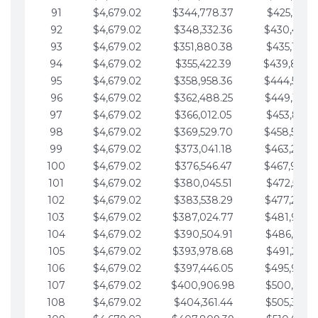
91
$4,679.02
$344,778.37
$425,791.2
92
$4,679.02
$348,332.36
$430,470.
93
$4,679.02
$351,880.38
$435,149.2
94
$4,679.02
$355,422.39
$439,828.
95
$4,679.02
$358,958.36
$444,507.
96
$4,679.02
$362,488.25
$449,186.3
97
$4,679.02
$366,012.05
$453,865.3
98
$4,679.02
$369,529.70
$458,544.
99
$4,679.02
$373,041.18
$463,223.4
100
$4,679.02
$376,546.47
$467,902.
101
$4,679.02
$380,045.51
$472,581.4
102
$4,679.02
$383,538.29
$477,260.4
103
$4,679.02
$387,024.77
$481,939.5
104
$4,679.02
$390,504.91
$486,618.5
105
$4,679.02
$393,978.68
$491,297.5
106
$4,679.02
$397,446.05
$495,976.5
107
$4,679.02
$400,906.98
$500,655.5
108
$4,679.02
$404,361.44
$505,334.6