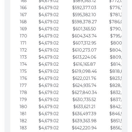
165
$4,679.02
$589,363.12
$772,039.
166
$4,679.02
$592,377.03
$776,718.
167
$4,679.02
$595,382.10
$781,397.0
168
$4,679.02
$598,378.27
$786,076.
169
$4,679.02
$601,365.50
$790,755.1
170
$4,679.02
$604,343.74
$795,434.1
171
$4,679.02
$607,312.95
$800,113.1
172
$4,679.02
$610,273.07
$804,792.
173
$4,679.02
$613,224.06
$809,471.1
174
$4,679.02
$616,165.87
$814,150.2
175
$4,679.02
$619,098.46
$818,829.
176
$4,679.02
$622,021.76
$823,508.
177
$4,679.02
$624,935.74
$828,187.
178
$4,679.02
$627,840.34
$832,866.3
179
$4,679.02
$630,735.52
$837,545.3
180
$4,679.02
$633,621.21
$842,224.3
181
$4,679.02
$636,497.39
$846,903.
182
$4,679.02
$639,363.98
$851,582.4
183
$4,679.02
$642,220.94
$856,261.4