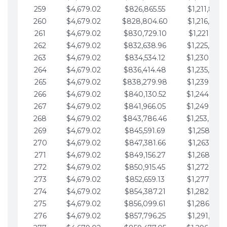
259
$4,679.02
$826,865.55
$1,211,867.
260
$4,679.02
$828,804.60
$1,216,546.
261
$4,679.02
$830,729.10
$1,221,225.
262
$4,679.02
$832,638.96
$1,225,904.
263
$4,679.02
$834,534.12
$1,230,583.
264
$4,679.02
$836,414.48
$1,235,262.
265
$4,679.02
$838,279.98
$1,239,941.
266
$4,679.02
$840,130.52
$1,244,620.
267
$4,679.02
$841,966.05
$1,249,299.
268
$4,679.02
$843,786.46
$1,253,978.
269
$4,679.02
$845,591.69
$1,258,657.
270
$4,679.02
$847,381.66
$1,263,336.
271
$4,679.02
$849,156.27
$1,268,015.
272
$4,679.02
$850,915.45
$1,272,694.
273
$4,679.02
$852,659.13
$1,277,373.
274
$4,679.02
$854,387.21
$1,282,052.
275
$4,679.02
$856,099.61
$1,286,731.
276
$4,679.02
$857,796.25
$1,291,410.