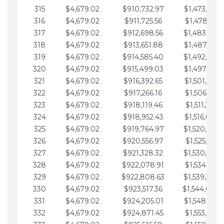
315
$4,679.02
$910,732.97
$1,473,892.
316
$4,679.02
$911,725.56
$1,478,571.
317
$4,679.02
$912,698.56
$1,483,250.
318
$4,679.02
$913,651.88
$1,487,929.
319
$4,679.02
$914,585.40
$1,492,608.
320
$4,679.02
$915,499.03
$1,497,287.
321
$4,679.02
$916,392.65
$1,501,966.
322
$4,679.02
$917,266.16
$1,506,645.
323
$4,679.02
$918,119.46
$1,511,324.
324
$4,679.02
$918,952.43
$1,516,003.
325
$4,679.02
$919,764.97
$1,520,682.
326
$4,679.02
$920,556.97
$1,525,361.
327
$4,679.02
$921,328.32
$1,530,040.
328
$4,679.02
$922,078.91
$1,534,719.
329
$4,679.02
$922,808.63
$1,539,398.
330
$4,679.02
$923,517.36
$1,544,078.
331
$4,679.02
$924,205.01
$1,548,757.
332
$4,679.02
$924,871.45
$1,553,436.