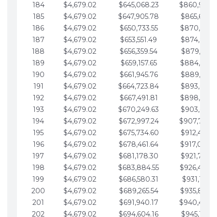
184
$4,679.02
$645,068.23
$860,940.
185
$4,679.02
$647,905.78
$865,619.4
186
$4,679.02
$650,733.55
$870,298.
187
$4,679.02
$653,551.49
$874,977.5
188
$4,679.02
$656,359.54
$879,656.5
189
$4,679.02
$659,157.65
$884,335.
190
$4,679.02
$661,945.76
$889,014.6
191
$4,679.02
$664,723.84
$893,693.6
192
$4,679.02
$667,491.81
$898,372.
193
$4,679.02
$670,249.63
$903,051.6
194
$4,679.02
$672,997.24
$907,730.
195
$4,679.02
$675,734.60
$912,409.7
196
$4,679.02
$678,461.64
$917,088.
197
$4,679.02
$681,178.30
$921,767.7
198
$4,679.02
$683,884.55
$926,446.
199
$4,679.02
$686,580.31
$931,125.8
200
$4,679.02
$689,265.54
$935,804.
201
$4,679.02
$691,940.17
$940,483.
202
$4,679.02
$694,604.16
$945,162.9