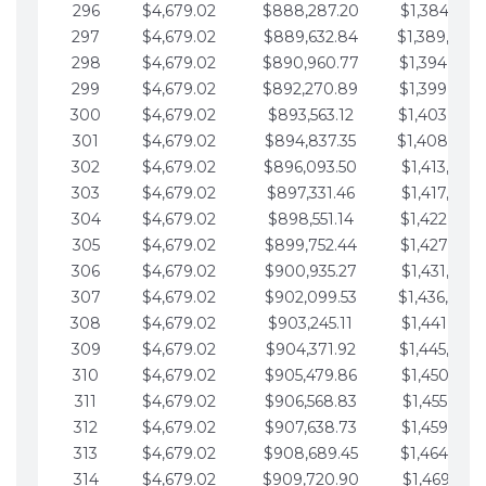
296
$4,679.02
$888,287.20
$1,384,991.
297
$4,679.02
$889,632.84
$1,389,670.
298
$4,679.02
$890,960.77
$1,394,349.
299
$4,679.02
$892,270.89
$1,399,028.
300
$4,679.02
$893,563.12
$1,403,707.
301
$4,679.02
$894,837.35
$1,408,386.
302
$4,679.02
$896,093.50
$1,413,065.
303
$4,679.02
$897,331.46
$1,417,744.
304
$4,679.02
$898,551.14
$1,422,423.
305
$4,679.02
$899,752.44
$1,427,102.
306
$4,679.02
$900,935.27
$1,431,781.
307
$4,679.02
$902,099.53
$1,436,460.
308
$4,679.02
$903,245.11
$1,441,139.
309
$4,679.02
$904,371.92
$1,445,818.
310
$4,679.02
$905,479.86
$1,450,497.
311
$4,679.02
$906,568.83
$1,455,176.
312
$4,679.02
$907,638.73
$1,459,855.
313
$4,679.02
$908,689.45
$1,464,534.
314
$4,679.02
$909,720.90
$1,469,213.