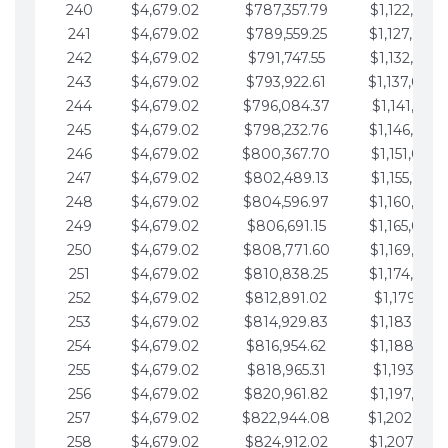
240
$4,679.02
$787,357.79
$1,122,965.
241
$4,679.02
$789,559.25
$1,127,644.
242
$4,679.02
$791,747.55
$1,132,323.
243
$4,679.02
$793,922.61
$1,137,002.
244
$4,679.02
$796,084.37
$1,141,681.
245
$4,679.02
$798,232.76
$1,146,360.
246
$4,679.02
$800,367.70
$1,151,039.
247
$4,679.02
$802,489.13
$1,155,718.
248
$4,679.02
$804,596.97
$1,160,398.
249
$4,679.02
$806,691.15
$1,165,077.
250
$4,679.02
$808,771.60
$1,169,756.
251
$4,679.02
$810,838.25
$1,174,435.
252
$4,679.02
$812,891.02
$1,179,114.
253
$4,679.02
$814,929.83
$1,183,793.
254
$4,679.02
$816,954.62
$1,188,472.
255
$4,679.02
$818,965.31
$1,193,151.
256
$4,679.02
$820,961.82
$1,197,830.
257
$4,679.02
$822,944.08
$1,202,509.
258
$4,679.02
$824,912.02
$1,207,188.