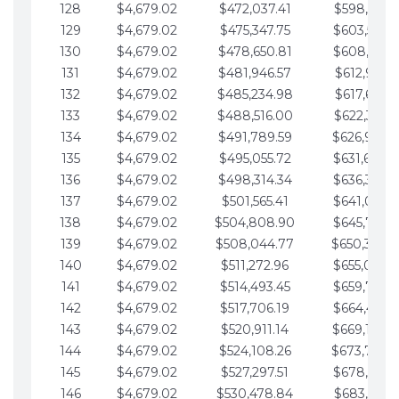
128
$4,679.02
$472,037.41
$598,915.1
129
$4,679.02
$475,347.75
$603,594.1
130
$4,679.02
$478,650.81
$608,273.1
131
$4,679.02
$481,946.57
$612,952.1
132
$4,679.02
$485,234.98
$617,631.2
133
$4,679.02
$488,516.00
$622,310.2
134
$4,679.02
$491,789.59
$626,989.2
135
$4,679.02
$495,055.72
$631,668.2
136
$4,679.02
$498,314.34
$636,347.3
137
$4,679.02
$501,565.41
$641,026.3
138
$4,679.02
$504,808.90
$645,705.3
139
$4,679.02
$508,044.77
$650,384.
140
$4,679.02
$511,272.96
$655,063.3
141
$4,679.02
$514,493.45
$659,742.4
142
$4,679.02
$517,706.19
$664,421.4
143
$4,679.02
$520,911.14
$669,100.4
144
$4,679.02
$524,108.26
$673,779.
145
$4,679.02
$527,297.51
$678,458.5
146
$4,679.02
$530,478.84
$683,137.5