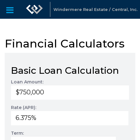
Windermere Real Estate / Central, Inc.
Financial Calculators
Basic Loan Calculation
Loan Amount:
Rate (APR):
Term: