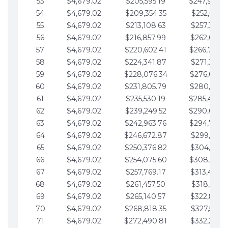
53
$4,679.02
$205,595.19
$247,988.
54
$4,679.02
$209,354.35
$252,667.3
55
$4,679.02
$213,108.63
$257,346.3
56
$4,679.02
$216,857.99
$262,025.3
57
$4,679.02
$220,602.41
$266,704.
58
$4,679.02
$224,341.87
$271,383.4
59
$4,679.02
$228,076.34
$276,062.4
60
$4,679.02
$231,805.79
$280,741.4
61
$4,679.02
$235,530.19
$285,420.
62
$4,679.02
$239,249.52
$290,099.
63
$4,679.02
$242,963.76
$294,778.
64
$4,679.02
$246,672.87
$299,457.5
65
$4,679.02
$250,376.82
$304,136.5
66
$4,679.02
$254,075.60
$308,815.
67
$4,679.02
$257,769.17
$313,494.6
68
$4,679.02
$261,457.50
$318,173.6
69
$4,679.02
$265,140.57
$322,852.6
70
$4,679.02
$268,818.35
$327,531.7
71
$4,679.02
$272,490.81
$332,210.7