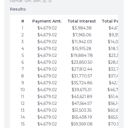
Format: 12m, 36m, 3y, 7y
Results:
#
Payment Amt.
Total Interest
Total Payme
1
$4,679.02
$3,984.38
$4,679.02
2
$4,679.02
$7,965.06
$9,358.05
3
$4,679.02
$11,942.03
$14,037.0
4
$4,679.02
$15,915.28
$18,716.1
5
$4,679.02
$19,884.78
$23,395.1
6
$4,679.02
$23,850.50
$28,074.1
7
$4,679.02
$27,812.44
$32,753.1
8
$4,679.02
$31,770.57
$37,432.1
9
$4,679.02
$35,724.86
$42,111.22
10
$4,679.02
$39,675.31
$46,790.2
11
$4,679.02
$43,621.89
$51,469.2
12
$4,679.02
$47,564.57
$56,148.2
13
$4,679.02
$51,503.35
$60,827.3
14
$4,679.02
$55,438.19
$65,506.3
15
$4,679.02
$59,369.08
$70,185.3