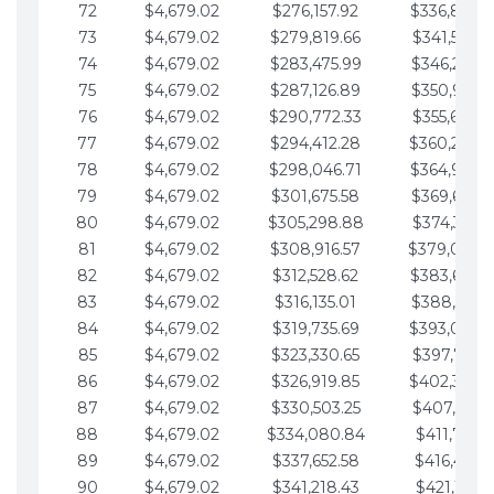
72
$4,679.02
$276,157.92
$336,889.
73
$4,679.02
$279,819.66
$341,568.7
74
$4,679.02
$283,475.99
$346,247.7
75
$4,679.02
$287,126.89
$350,926.8
76
$4,679.02
$290,772.33
$355,605.8
77
$4,679.02
$294,412.28
$360,284.
78
$4,679.02
$298,046.71
$364,963.
79
$4,679.02
$301,675.58
$369,642.9
80
$4,679.02
$305,298.88
$374,321.9
81
$4,679.02
$308,916.57
$379,000.
82
$4,679.02
$312,528.62
$383,679.
83
$4,679.02
$316,135.01
$388,359.0
84
$4,679.02
$319,735.69
$393,038.
85
$4,679.02
$323,330.65
$397,717.0
86
$4,679.02
$326,919.85
$402,396.
87
$4,679.02
$330,503.25
$407,075.1
88
$4,679.02
$334,080.84
$411,754.1
89
$4,679.02
$337,652.58
$416,433.1
90
$4,679.02
$341,218.43
$421,112.1