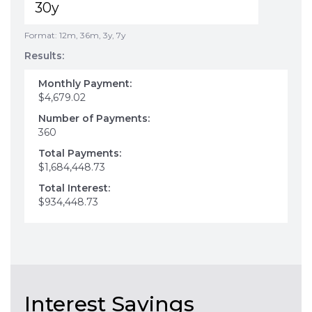
Format: 12m, 36m, 3y, 7y
Results:
Monthly Payment:
$4,679.02
Number of Payments:
360
Total Payments:
$1,684,448.73
Total Interest:
$934,448.73
Interest Savings