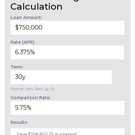
Calculation
Loan Amount:
Rate (APR):
Term:
Format: 12m, 36m, 3y, 7y
Comparison Rate:
Results:
Save $108,802.01 in interest!